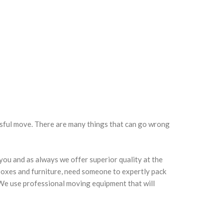
ssful move. There are many things that can go wrong
 you and as always we offer superior quality at the
 boxes and furniture, need someone to expertly pack
. We use professional moving equipment that will