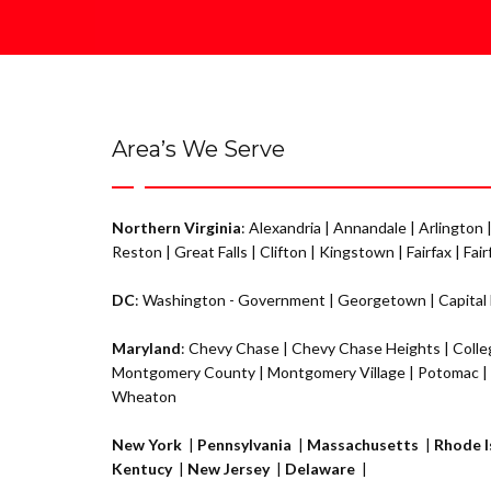
Area’s We Serve
Northern Virginia
:
Alexandria
|
Annandale
|
Arlington
Reston
|
Great Falls
|
Clifton
|
Kingstown
|
Fairfax
|
Fair
DC
:
Washington - Government
|
Georgetown
|
Capital
Maryland
:
Chevy Chase
|
Chevy Chase Heights
|
Colle
Montgomery County |
Montgomery Village
|
Potomac
|
Wheaton
New York
|
Pennsylvania
|
Massachusetts
|
Rhode I
Kentucy
|
New Jersey
|
Delaware
|