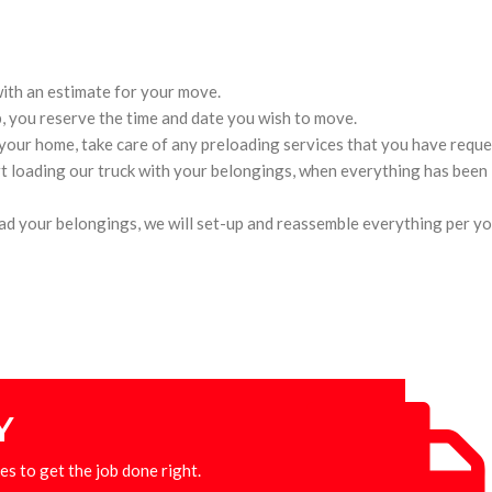
 with an estimate for your move.
, you reserve the time and date you wish to move.
 your home, take care of any preloading services that you have reque
t loading our truck with your belongings, when everything has been 
oad your belongings, we will set-up and reassemble everything per yo
Y
es to get the job done right.