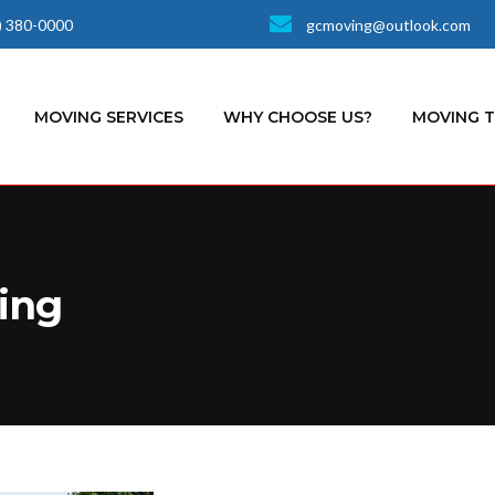
) 380-0000
gcmoving@outlook.com
MOVING SERVICES
WHY CHOOSE US?
MOVING 
ing