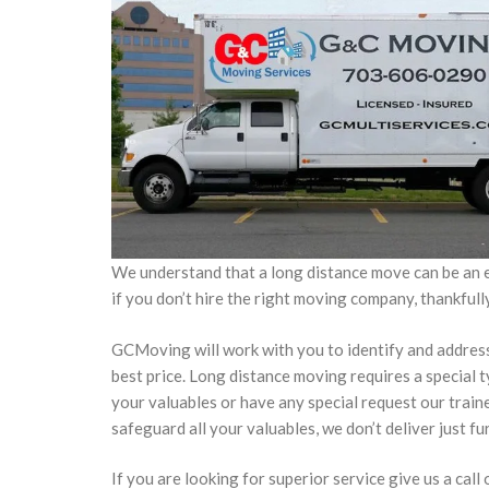
We understand that a long distance move can be an e
if you don’t hire the right moving company, thankful
GCMoving will work with you to identify and address y
best price. Long distance moving requires a special 
your valuables or have any special request our train
safeguard all your valuables, we don’t deliver just fu
If you are looking for superior service give us a call