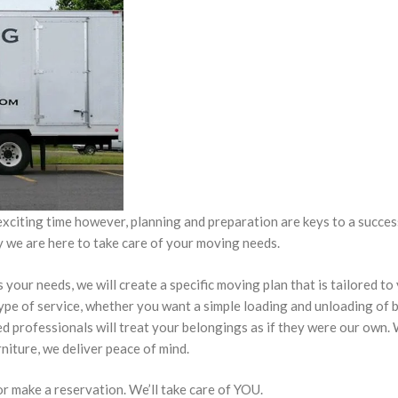
xciting time however, planning and preparation are keys to a succe
ly we are here to take care of your moving needs.
our needs, we will create a specific moving plan that is tailored to
type of service, whether you want a simple loading and unloading of
ed professionals will treat your belongings as if they were our own
rniture, we deliver peace of mind.
 or make a reservation. We’ll take care of YOU.