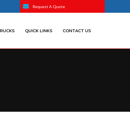
Request A Quote
TRUCKS
QUICK LINKS
CONTACT US