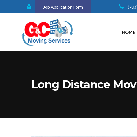
Job Application Form
(703
HOME
Long Distance Mov