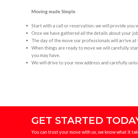
Moving made Simple
Start with a call or reservation, we will provide you
Once we have gathered all the details about your job
The day of the move our professionals will arrive at
When things are ready to move we will carefully star
you may have.
We will drive to your new address and carefully unl
GET STARTED TODA
You can trust your move with us, we know what it tak