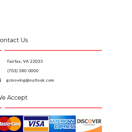
ontact Us
Fairfax, VA 22033
(703) 380-0000
gcmoving@outlook.com
e Accept