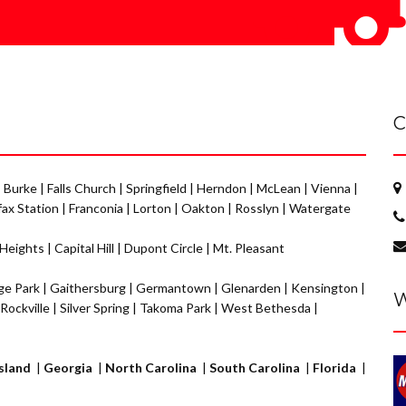
C
|
Burke
|
Falls Church
|
Springfield
|
Herndon
|
McLean
|
Vienna
|
fax Station
|
Franconia
|
Lorton
|
Oakton
|
Rosslyn
|
Watergate
 Heights
|
Capital Hill
|
Dupont Circle
|
Mt. Pleasant
ge Park
|
Gaithersburg
|
Germantown
|
Glenarden
|
Kensington
|
W
Rockville
|
Silver Spring
|
Takoma Park
|
West Bethesda
|
sland
|
Georgia
|
North Carolina
|
South Carolina
|
Florida
|