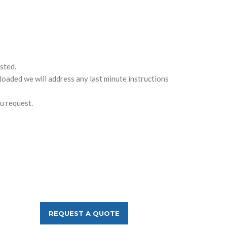
sted.
loaded we will address any last minute instructions
u request.
REQUEST A QUOTE