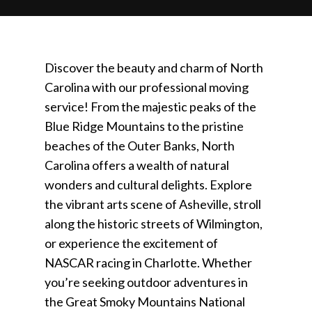
Discover the beauty and charm of North
Carolina with our professional moving
service! From the majestic peaks of the
Blue Ridge Mountains to the pristine
beaches of the Outer Banks, North
Carolina offers a wealth of natural
wonders and cultural delights. Explore
the vibrant arts scene of Asheville, stroll
along the historic streets of Wilmington,
or experience the excitement of
NASCAR racing in Charlotte. Whether
you’re seeking outdoor adventures in
the Great Smoky Mountains National