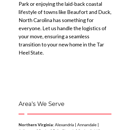
Park or enjoying the laid-back coastal
lifestyle of towns like Beaufort and Duck,
North Carolina has something for
everyone. Let us handle the logistics of
your move, ensuring a seamless
transition to your new home in the Tar
Heel State.
Area’s We Serve
Northern Virginia
:
Alexandria
|
Annandale
|