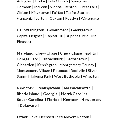
Arlington
|
Burke
|
Falls Church
|
Springfield
|
Herndon
|
McLean
|
Vienna
|
Reston
|
Great Falls
|
Clifton
|
Kingstown
|
Fairfax
|
Fairfax Station
|
Franconia
|
Lorton
|
Oakton
|
Rosslyn
|
Watergate
DC
:
Washington - Government
|
Georgetown
|
Capital Heights
|
Capital Hill
|
Dupont Circle
|
Mt.
Pleasant
Maryland
:
Chevy Chase
|
Chevy Chase Heights
|
College Park
|
Gaithersburg
|
Germantown
|
Glenarden
|
Kensington
| Montgomery County |
Montgomery Village
|
Potomac
|
Rockville
|
Silver
Spring
|
Takoma Park
|
West Bethesda
|
Wheaton
New York
|
Pennsylvania
|
Massachusetts
|
Rhode Island
|
Georgia
|
North Carolina
|
South Carolina
|
Florida
|
Kentucy
|
New Jersey
|
Delaware
|
Other Links
:
Licensed Local Movers Reston
|