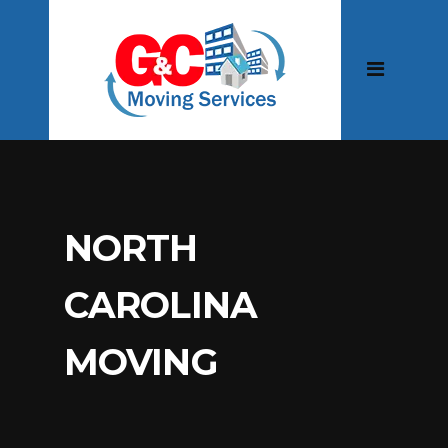
NORTH
CAROLINA
MOVING