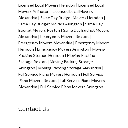
Licensed Local Movers Herndon
|
Licensed Local
Movers Arlington
|
Licensed Local Movers
Alexandria
|
Same Day Budget Movers Herndon
|
Same Day Budget Movers Arlington
|
Same Day
Budget Movers Reston
|
Same Day Budget Movers
Alexandria
|
Emergency Movers Reston
|
Emergency Movers Alexandria
|
Emergency Movers
Herndon
|
Emergency Movers Arlington
|
Moving
Packing Storage Herndon
|
Moving Packing
Storage Reston
|
Moving Packing Storage
Arlington
|
Moving Packing Storage Alexandria
|
Full Service Piano Movers Herndon
|
Full Service
Piano Movers Reston
|
Full Service Piano Movers
Alexandria
|
Full Service Piano Movers Arlington
Contact Us