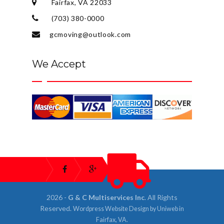
Fairfax, VA 22033
(703) 380-0000
gcmoving@outlook.com
We Accept
2026 -
G & C Multiservices Inc
. All Rights
Reserved.
Wordpress Website Design
by
Uniweb
in
Fairfax, VA
.