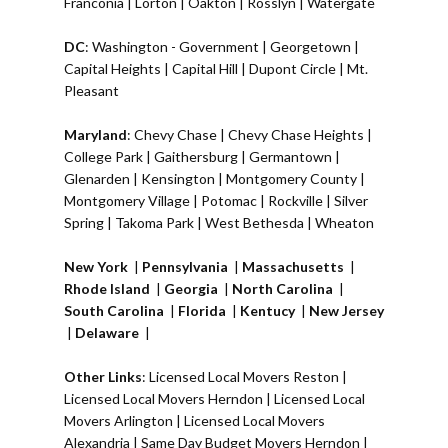
Franconia
|
Lorton
|
Oakton
|
Rosslyn
|
Watergate
DC
:
Washington - Government
|
Georgetown
|
Capital Heights
|
Capital Hill
|
Dupont Circle
|
Mt.
Pleasant
Maryland
:
Chevy Chase
|
Chevy Chase Heights
|
College Park
|
Gaithersburg
|
Germantown
|
Glenarden
|
Kensington
| Montgomery County |
Montgomery Village
|
Potomac
|
Rockville
|
Silver
Spring
|
Takoma Park
|
West Bethesda
|
Wheaton
New York
|
Pennsylvania
|
Massachusetts
|
Rhode Island
|
Georgia
|
North Carolina
|
South Carolina
|
Florida
|
Kentucy
|
New Jersey
|
Delaware
|
Other Links
:
Licensed Local Movers Reston
|
Licensed Local Movers Herndon
|
Licensed Local
Movers Arlington
|
Licensed Local Movers
Alexandria
|
Same Day Budget Movers Herndon
|