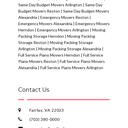
Same Day Budget Movers Arlington
|
Same Day
Budget Movers Reston
|
Same Day Budget Movers
Alexandria
|
Emergency Movers Reston
|
Emergency Movers Alexandria
|
Emergency Movers
Herndon
|
Emergency Movers Arlington
|
Moving
Packing Storage Herndon
|
Moving Packing
Storage Reston
|
Moving Packing Storage
Arlington
|
Moving Packing Storage Alexandria
|
Full Service Piano Movers Herndon
|
Full Service
Piano Movers Reston
|
Full Service Piano Movers
Alexandria
|
Full Service Piano Movers Arlington
Contact Us
Fairfax, VA 22033
(703) 380-0000