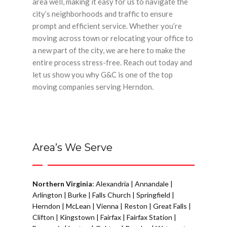
area well, making it easy for us to navigate the
city’s neighborhoods and traffic to ensure
prompt and efficient service. Whether you’re
moving across town or relocating your office to
a new part of the city, we are here to make the
entire process stress-free. Reach out today and
let us show you why G&C is one of the top
moving companies serving Herndon.
Area’s We Serve
Northern Virginia
:
Alexandria
|
Annandale
|
Arlington
|
Burke
|
Falls Church
|
Springfield
|
Herndon
|
McLean
|
Vienna
|
Reston
|
Great Falls
|
Clifton
|
Kingstown
|
Fairfax
|
Fairfax Station
|