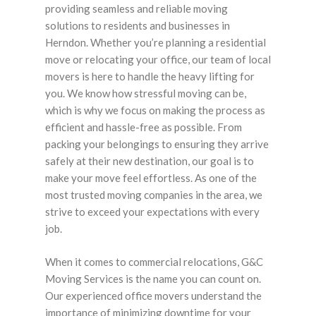
providing seamless and reliable moving
solutions to residents and businesses in
Herndon. Whether you’re planning a residential
move or relocating your office, our team of local
movers is here to handle the heavy lifting for
you. We know how stressful moving can be,
which is why we focus on making the process as
efficient and hassle-free as possible. From
packing your belongings to ensuring they arrive
safely at their new destination, our goal is to
make your move feel effortless. As one of the
most trusted moving companies in the area, we
strive to exceed your expectations with every
job.
When it comes to commercial relocations, G&C
Moving Services is the name you can count on.
Our experienced office movers understand the
importance of minimizing downtime for your