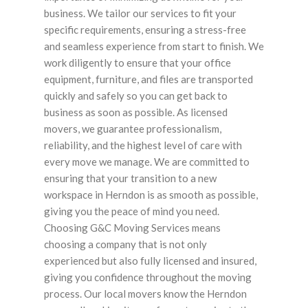
business. We tailor our services to fit your
specific requirements, ensuring a stress-free
and seamless experience from start to finish. We
work diligently to ensure that your office
equipment, furniture, and files are transported
quickly and safely so you can get back to
business as soon as possible. As licensed
movers, we guarantee professionalism,
reliability, and the highest level of care with
every move we manage. We are committed to
ensuring that your transition to a new
workspace in Herndon is as smooth as possible,
giving you the peace of mind you need.
Choosing G&C Moving Services means
choosing a company that is not only
experienced but also fully licensed and insured,
giving you confidence throughout the moving
process. Our local movers know the Herndon