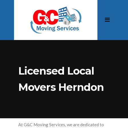
Licensed Local
Movers Herndon
At G&C Moving Services, we are dedicated to