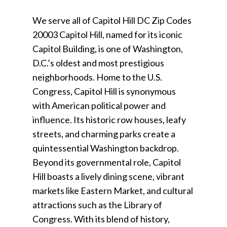
We serve all of Capitol Hill DC Zip Codes
20003 Capitol Hill, named for its iconic
Capitol Building, is one of Washington,
D.C.’s oldest and most prestigious
neighborhoods. Home to the U.S.
Congress, Capitol Hill is synonymous
with American political power and
influence. Its historic row houses, leafy
streets, and charming parks create a
quintessential Washington backdrop.
Beyond its governmental role, Capitol
Hill boasts a lively dining scene, vibrant
markets like Eastern Market, and cultural
attractions such as the Library of
Congress. With its blend of history,