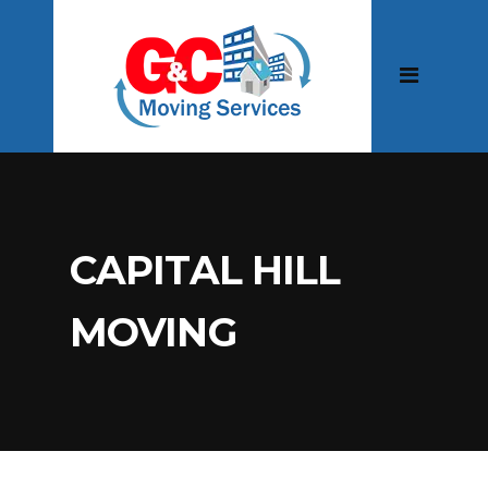
CAPITAL HILL
MOVING