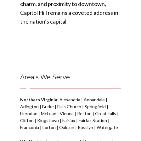
charm, and proximity to downtown,
Capitol Hill remains a coveted address in
the nation’s capital.
Area’s We Serve
Northern Virginia
:
Alexandria
|
Annandale
|
Arlington
|
Burke
|
Falls Church
|
Springfield
|
Herndon
|
McLean
|
Vienna
|
Reston
|
Great Falls
|
Clifton
|
Kingstown
|
Fairfax
|
Fairfax Station
|
Franconia
|
Lorton
|
Oakton
|
Rosslyn
|
Watergate