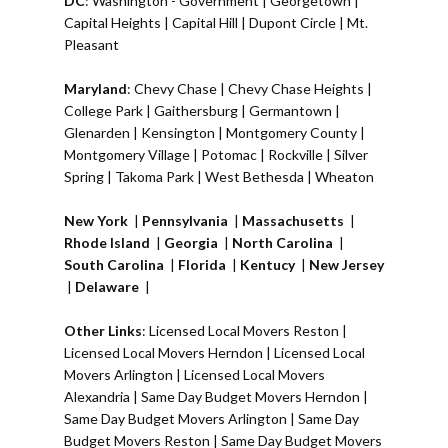
DC
:
Washington - Government
|
Georgetown
|
Capital Heights
|
Capital Hill
|
Dupont Circle
|
Mt.
Pleasant
Maryland
:
Chevy Chase
|
Chevy Chase Heights
|
College Park
|
Gaithersburg
|
Germantown
|
Glenarden
|
Kensington
| Montgomery County |
Montgomery Village
|
Potomac
|
Rockville
|
Silver
Spring
|
Takoma Park
|
West Bethesda
|
Wheaton
New York
|
Pennsylvania
|
Massachusetts
|
Rhode Island
|
Georgia
|
North Carolina
|
South Carolina
|
Florida
|
Kentucy
|
New Jersey
|
Delaware
|
Other Links
:
Licensed Local Movers Reston
|
Licensed Local Movers Herndon
|
Licensed Local
Movers Arlington
|
Licensed Local Movers
Alexandria
|
Same Day Budget Movers Herndon
|
Same Day Budget Movers Arlington
|
Same Day
Budget Movers Reston
|
Same Day Budget Movers