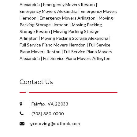
Alexandria
|
Emergency Movers Reston
|
Emergency Movers Alexandria
|
Emergency Movers
Herndon
|
Emergency Movers Arlington
|
Moving
Packing Storage Herndon
|
Moving Packing
Storage Reston
|
Moving Packing Storage
Arlington
|
Moving Packing Storage Alexandria
|
Full Service Piano Movers Herndon
|
Full Service
Piano Movers Reston
|
Full Service Piano Movers
Alexandria
|
Full Service Piano Movers Arlington
Contact Us
Fairfax, VA 22033
(703) 380-0000
gcmoving@outlook.com