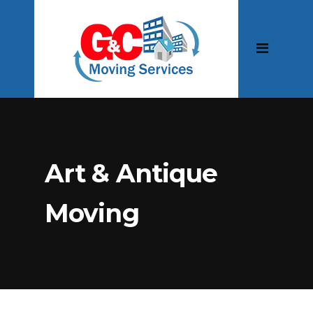
Art & Antique
Moving