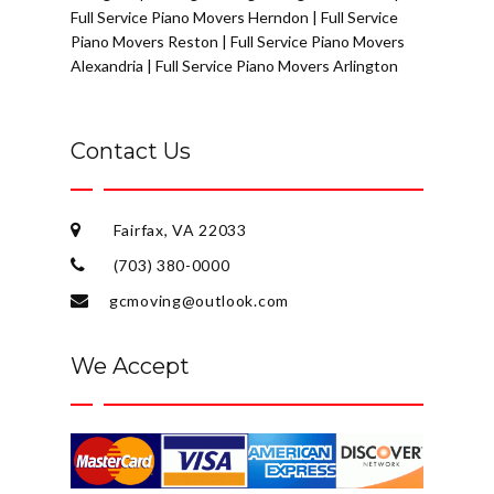
Full Service Piano Movers Herndon
|
Full Service
Piano Movers Reston
|
Full Service Piano Movers
Alexandria
|
Full Service Piano Movers Arlington
Contact Us
Fairfax, VA 22033
(703) 380-0000
gcmoving@outlook.com
We Accept