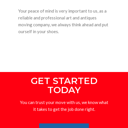
Your peace of mind is very important to us, as a
reliable and professional art and antiques
moving company, we always think ahead and put
ourself in your shoes.
GET STARTED
TODAY
You can trust your move with us, we know what
it takes to get the job done right.