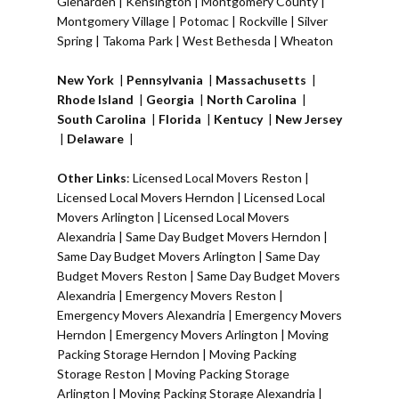
Glenarden
|
Kensington
| Montgomery County |
Montgomery Village
|
Potomac
|
Rockville
|
Silver
Spring
|
Takoma Park
|
West Bethesda
|
Wheaton
New York
|
Pennsylvania
|
Massachusetts
|
Rhode Island
|
Georgia
|
North Carolina
|
South Carolina
|
Florida
|
Kentucy
|
New Jersey
|
Delaware
|
Other Links
:
Licensed Local Movers Reston
|
Licensed Local Movers Herndon
|
Licensed Local
Movers Arlington
|
Licensed Local Movers
Alexandria
|
Same Day Budget Movers Herndon
|
Same Day Budget Movers Arlington
|
Same Day
Budget Movers Reston
|
Same Day Budget Movers
Alexandria
|
Emergency Movers Reston
|
Emergency Movers Alexandria
|
Emergency Movers
Herndon
|
Emergency Movers Arlington
|
Moving
Packing Storage Herndon
|
Moving Packing
Storage Reston
|
Moving Packing Storage
Arlington
|
Moving Packing Storage Alexandria
|