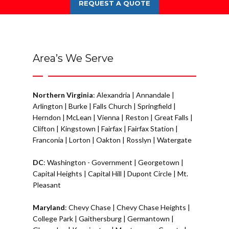
REQUEST A QUOTE
Area’s We Serve
Northern Virginia
:
Alexandria
|
Annandale
|
Arlington
|
Burke
|
Falls Church
|
Springfield
|
Herndon
|
McLean
|
Vienna
|
Reston
|
Great Falls
|
Clifton
|
Kingstown
|
Fairfax
|
Fairfax Station
|
Franconia
|
Lorton
|
Oakton
|
Rosslyn
|
Watergate
DC
:
Washington - Government
|
Georgetown
|
Capital Heights
|
Capital Hill
|
Dupont Circle
|
Mt.
Pleasant
Maryland
:
Chevy Chase
|
Chevy Chase Heights
|
College Park
|
Gaithersburg
|
Germantown
|